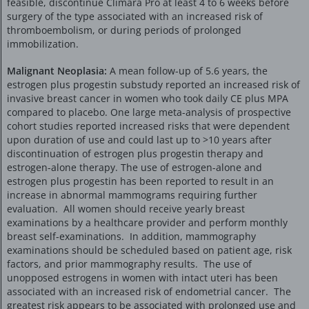
feasible, discontinue Climara Pro at least 4 to 6 weeks before
surgery of the type associated with an increased risk of
thromboembolism, or during periods of prolonged
immobilization.
Malignant Neoplasia:
A mean follow-up of 5.6 years, the
estrogen plus progestin substudy reported an increased risk of
invasive breast cancer in women who took daily CE plus MPA
compared to placebo. One large meta-analysis of prospective
cohort studies reported increased risks that were dependent
upon duration of use and could last up to >10 years after
discontinuation of estrogen plus progestin therapy and
estrogen-alone therapy. The use of estrogen-alone and
estrogen plus progestin has been reported to result in an
increase in abnormal mammograms requiring further
evaluation. All women should receive yearly breast
examinations by a healthcare provider and perform monthly
breast self-examinations. In addition, mammography
examinations should be scheduled based on patient age, risk
factors, and prior mammography results. The use of
unopposed estrogens in women with intact uteri has been
associated with an increased risk of endometrial cancer. The
greatest risk appears to be associated with prolonged use and