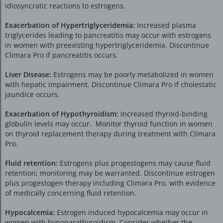
idiosyncratic reactions to estrogens.
Exacerbation of Hypertriglyceridemia:
Increased plasma
triglycerides leading to pancreatitis may occur with estrogens
in women with preexisting hypertriglyceridemia. Discontinue
Climara Pro if pancreatitis occurs.
Liver Disease:
Estrogens may be poorly metabolized in women
with hepatic impairment. Discontinue Climara Pro if cholestatic
jaundice occurs.
Exacerbation of Hypothyroidism:
Increased thyroid-binding
globulin levels may occur. Monitor thyroid function in women
on thyroid replacement therapy during treatment with Climara
Pro.
Fluid retention:
Estrogens plus progestogens may cause fluid
retention; monitoring may be warranted. Discontinue estrogen
plus progestogen therapy including Climara Pro, with evidence
of medically concerning fluid retention.
Hypocalcemia:
Estrogen induced hypocalcemia may occur in
women with hypoparathyroidism. Consider whether the