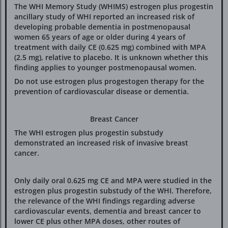
The WHI Memory Study (WHIMS) estrogen plus progestin
ancillary study of WHI reported an increased risk of
developing probable dementia in postmenopausal
women 65 years of age or older during 4 years of
treatment with daily CE (0.625 mg) combined with MPA
(2.5 mg), relative to placebo. It is unknown whether this
finding applies to younger postmenopausal women.
Do not use estrogen plus progestogen therapy for the
prevention of cardiovascular disease or dementia.
Breast Cancer
The WHI estrogen plus progestin substudy
demonstrated an increased risk of invasive breast
cancer.
Only daily oral 0.625 mg CE and MPA were studied in the
estrogen plus progestin substudy of the WHI. Therefore,
the relevance of the WHI findings regarding adverse
cardiovascular events, dementia and breast cancer to
lower CE plus other MPA doses, other routes of