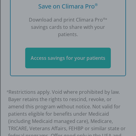
Save on Climara Pro
®
Download and print Climara Pro
®a
savings cards to share with your
patients.
Access savings for your patients
Restrictions apply. Void where prohibited by law.
a
Bayer retains the rights to rescind, revoke, or
amend this program without notice. Not valid for
patients eligible for benefits under Medicaid
(including Medicaid managed care), Medicare,
TRICARE, Veterans Affairs, FEHBP or similar state or
federal programs. Offer good only in the USA and