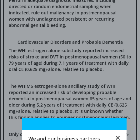
Perform adequate diagnostic measures, including
directed or random endometrial sampling when
indicated, rule out malignancy in postmenopausal
women with undiagnosed persistent or recurring
abnormal genital bleeding.
Cardiovascular Disorders and Probable Dementia
The WHI estrogen-alone substudy reported increased
risks of stroke and DVT in postmenopausal women (50 to
79 years of age) during 7.1 years of treatment with daily
oral CE (0.625 mg)-alone, relative to placebo.
The WHIMS estrogen-alone ancillary study of WHI
reported an increased risk of developing probable
dementia in postmenopausal women 65 years of age and
older during 5.2 years of treatment with daily CE (0.625
mg)-alone, relative to placebo. It is unknown whether
this finding applies to younger postmenopausal women.
Only daily oral 0.625 mg CE was studied in the estrogen-
We and our business partners