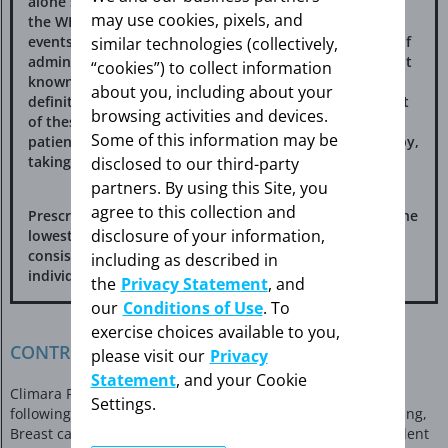
alone substudy of the WHI. Therefore, the relevance of
may use cookies, pixels, and
the WHI findings regarding adverse cardiovascular
events and dementia to lower CE doses, other routes of
similar technologies (collectively,
administration, or other estrogen-alone products is not
“cookies”) to collect information
known. Without such data, it is not possible to
about you, including about your
definitively exclude these risks or determine the extent
browsing activities and devices.
of these risks for other products. Discuss with your
Some of this information may be
patient the benefits and risks of estrogen-alone therapy,
taking into account her individual risk profile.
disclosed to our third-party
partners. By using this Site, you
agree to this collection and
Prescribe estrogens with or without progestogens at the
disclosure of your information,
lowest effective doses and for the shortest duration
consistent with treatment goals and risks for the
including as described in
individual woman.
the
Privacy Statement
, and
our
Conditions of Use
. To
exercise choices available to you,
CONTRAINDICATIONS
please visit our
Privacy
Statement
, and your Cookie
Climara Pro is contraindicated in women with any of the
Settings.
following conditions: undiagnosed abnormal genital bleeding,
Breast cancer or history of breast cancer, estrogen-dependent