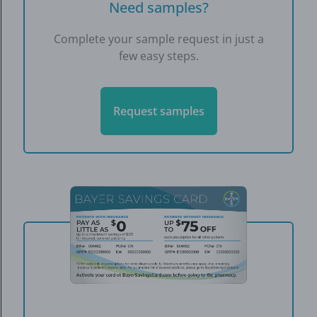
Need samples?
Complete your sample request in just a
few easy steps.
Request samples