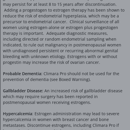
may persist for at least 8 to 15 years after discontinuation.
Adding a progestogen to estrogen therapy has been shown to
reduce the risk of endometrial hyperplasia, which may be a
precursor to endometrial cancer. Clinical surveillance of all
women using estrogen-alone or estrogen plus progestogen
therapy is important. Adequate diagnostic measures,
including directed or random endometrial sampling when
indicated, to rule out malignancy in postmenopausal women
with undiagnosed persistent or recurring abnormal genital
bleeding with unknown etiology. Estrogens with or without
progestin may increase the risk of ovarian cancer.
Probable Dementia:
Climara Pro should not be used for the
prevention of dementia (see Boxed Warning).
Gallbladder Disease:
An increased risk of gallbladder disease
which may require surgery has been reported in
postmenopausal women receiving estrogens.
Hypercalcemia
: Estrogen administration may lead to severe
hypercalcemia in women with breast cancer and bone
metastases. Discontinue estrogens, including Climara Pro if