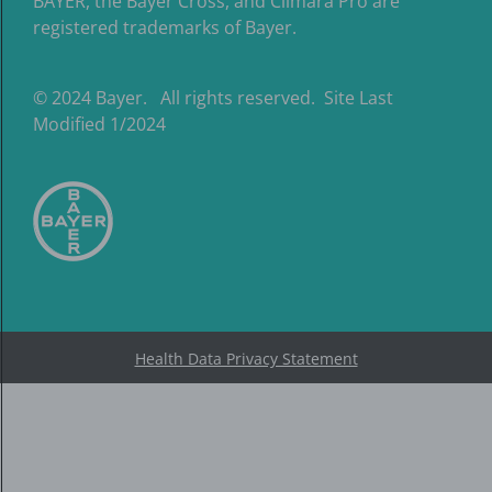
BAYER, the Bayer Cross, and Climara Pro are
registered trademarks of Bayer.
© 2024 Bayer. All rights reserved. Site Last
Modified 1/2024
Health Data Privacy Statement