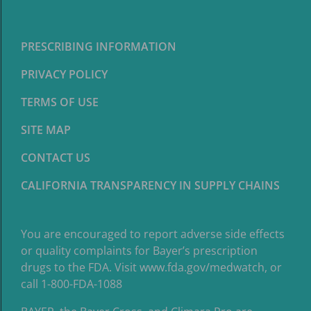
PRESCRIBING INFORMATION
PRIVACY POLICY
TERMS OF USE
SITE MAP
CONTACT US
CALIFORNIA TRANSPARENCY IN SUPPLY CHAINS
You are encouraged to report adverse side effects
or quality complaints for Bayer’s prescription
drugs to the FDA. Visit
www.fda.gov/medwatch
, or
call 1-800-FDA-1088