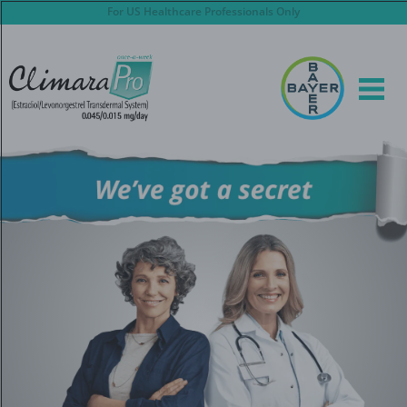
Skip
For US Healthcare Professionals Only
to
main
content