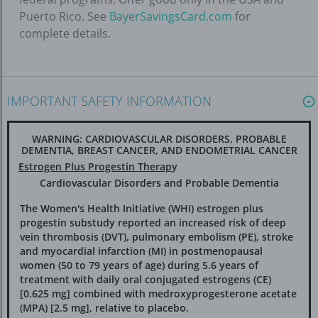
Puerto Rico. See
BayerSavingsCard.com
for
complete details.
IMPORTANT SAFETY INFORMATION
WARNING: CARDIOVASCULAR DISORDERS, PROBABLE
DEMENTIA, BREAST CANCER, AND ENDOMETRIAL CANCER
Estrogen Plus Progestin Therap
y
Cardiovascular Disorders and Probable Dementia
The Women's Health Initiative (WHI) estrogen plus
progestin substudy reported an increased risk of deep
vein thrombosis (DVT), pulmonary embolism (PE), stroke
and myocardial infarction (MI) in postmenopausal
women (50 to 79 years of age) during 5.6 years of
treatment with daily oral conjugated estrogens (CE)
[0.625 mg] combined with medroxyprogesterone acetate
(MPA) [2.5 mg], relative to placebo.