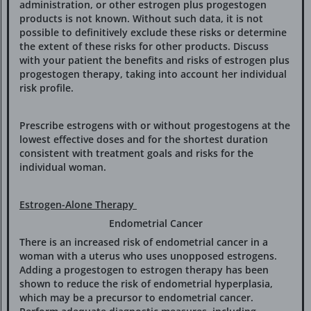
administration, or other estrogen plus progestogen
products is not known. Without such data, it is not
possible to definitively exclude these risks or determine
the extent of these risks for other products. Discuss
with your patient the benefits and risks of estrogen plus
progestogen therapy, taking into account her individual
risk profile.
Prescribe estrogens with or without progestogens at the
lowest effective doses and for the shortest duration
consistent with treatment goals and risks for the
individual woman.
Estrogen-Alone Therapy
Endometrial Cancer
There is an increased risk of endometrial cancer in a
woman with a uterus who uses unopposed estrogens.
Adding a progestogen to estrogen therapy has been
shown to reduce the risk of endometrial hyperplasia,
which may be a precursor to endometrial cancer.