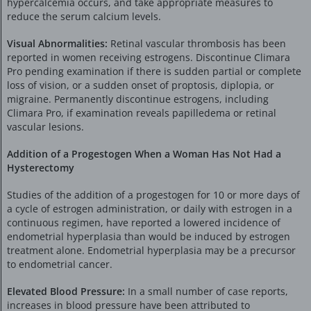
hypercalcemia occurs, and take appropriate measures to
reduce the serum calcium levels.
Visual Abnormalities:
Retinal vascular thrombosis has been
reported in women receiving estrogens. Discontinue Climara
Pro pending examination if there is sudden partial or complete
loss of vision, or a sudden onset of proptosis, diplopia, or
migraine. Permanently discontinue estrogens, including
Climara Pro, if examination reveals papilledema or retinal
vascular lesions.
Addition of a Progestogen When a Woman Has Not Had a
Hysterectomy
Studies of the addition of a progestogen for 10 or more days of
a cycle of estrogen administration, or daily with estrogen in a
continuous regimen, have reported a lowered incidence of
endometrial hyperplasia than would be induced by estrogen
treatment alone. Endometrial hyperplasia may be a precursor
to endometrial cancer.
Elevated Blood Pressure:
In a small number of case reports,
increases in blood pressure have been attributed to