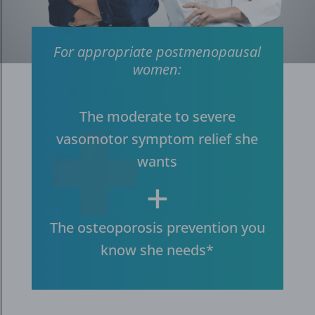
For appropriate postmenopausal
women:
The moderate to severe
vasomotor symptom relief she
wants
+
The osteoporosis prevention you
know she needs*