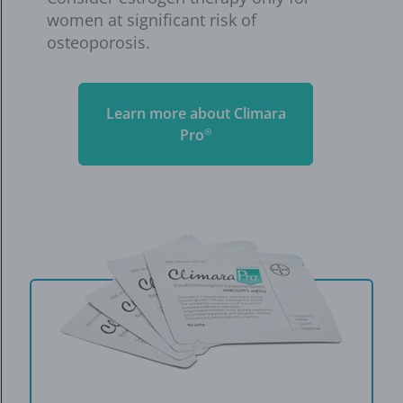
women at significant risk of
osteoporosis.
Learn more about Climara
Pro
®