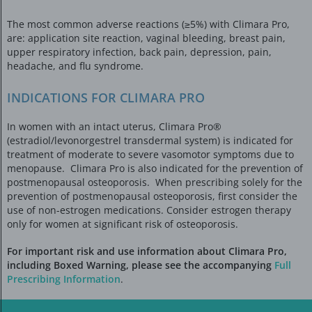
The most common adverse reactions (≥5%) with Climara Pro,
are: application site reaction, vaginal bleeding, breast pain,
upper respiratory infection, back pain, depression, pain,
headache, and flu syndrome.
INDICATIONS FOR CLIMARA PRO
In women with an intact uterus, Climara Pro®
(estradiol/levonorgestrel transdermal system) is indicated for
treatment of moderate to severe vasomotor symptoms due to
menopause. Climara Pro is also indicated for the prevention of
postmenopausal osteoporosis. When prescribing solely for the
prevention of postmenopausal osteoporosis, first consider the
use of non-estrogen medications. Consider estrogen therapy
only for women at significant risk of osteoporosis.
For important risk and use information about Climara Pro,
including Boxed Warning, please see the accompanying
Full
Prescribing Information
.