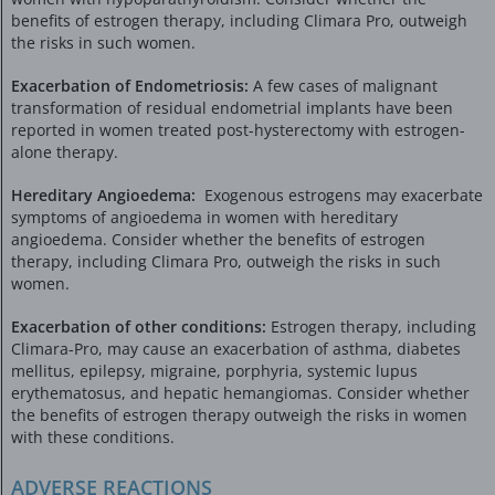
benefits of estrogen therapy, including Climara Pro, outweigh
the risks in such women.
Exacerbation of Endometriosis:
A few cases of malignant
transformation of residual endometrial implants have been
reported in women treated post-hysterectomy with estrogen-
alone therapy.
Hereditary Angioedema:
Exogenous estrogens may exacerbate
symptoms of angioedema in women with hereditary
angioedema. Consider whether the benefits of estrogen
therapy, including Climara Pro, outweigh the risks in such
women.
Exacerbation of other conditions:
Estrogen therapy, including
Climara-Pro, may cause an exacerbation of asthma, diabetes
mellitus, epilepsy, migraine, porphyria, systemic lupus
erythematosus, and hepatic hemangiomas. Consider whether
the benefits of estrogen therapy outweigh the risks in women
with these conditions.
ADVERSE REACTIONS