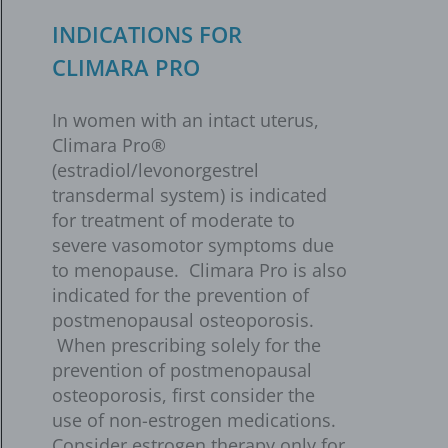
INDICATIONS FOR
CLIMARA PRO
In women with an intact uterus,
Climara Pro®
(estradiol/levonorgestrel
transdermal system) is indicated
for treatment of moderate to
severe vasomotor symptoms due
to menopause. Climara Pro is also
indicated for the prevention of
postmenopausal osteoporosis.
When prescribing solely for the
prevention of postmenopausal
osteoporosis, first consider the
use of non-estrogen medications.
Consider estrogen therapy only for